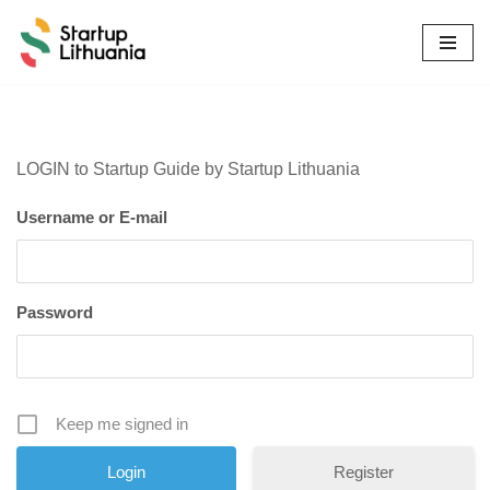
Skip
to
content
LOGIN to Startup Guide by Startup Lithuania
Username or E-mail
Password
Keep me signed in
Register