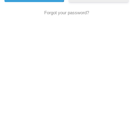
Forgot your password?